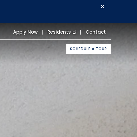
×
Apply Now
Residents
Contact
SCHEDULE A TOUR