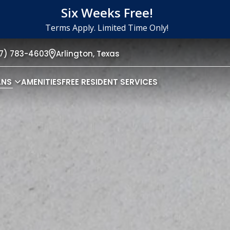
Six Weeks Free!
Terms Apply. Limited Time Only!
17) 783-4603
Arlington,
Texas
ANS
AMENITIES
FREE RESIDENT SERVICES