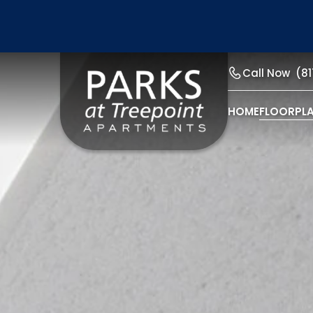
Call Now
(8
HOME
FLOORPL